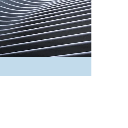
Contact Us