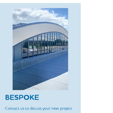
BESPOKE
Contact us to discuss your next project