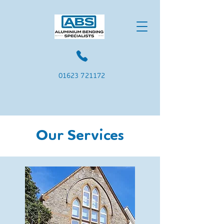
01623 721172
Our Services