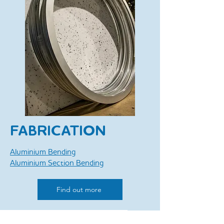
FABRICATION
Aluminium Bending
Aluminium Section Bending
Find out more