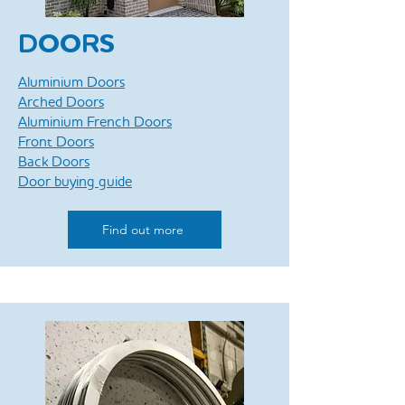
DOORS
Aluminium Doors
Arched Doors
Aluminium French Doors
Front Doors
Back Doors
Door buying guide
Find out more