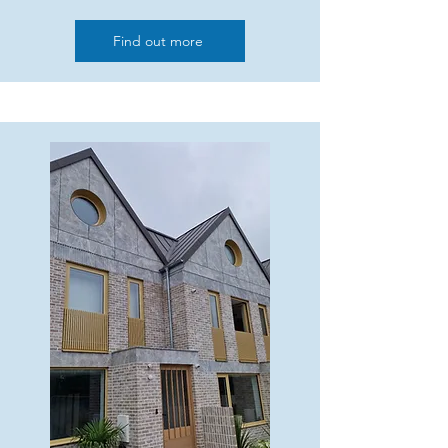
Find out more