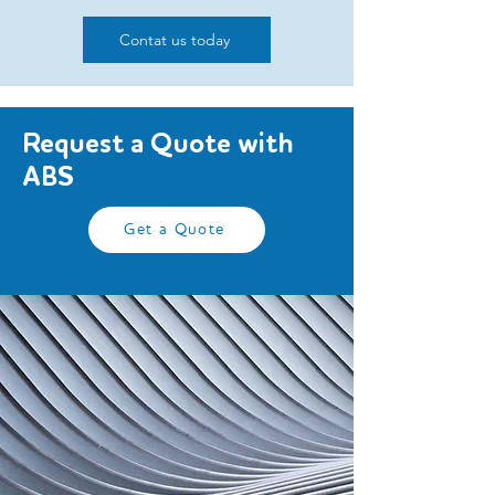
Contat us today
Request a Quote with
ABS
Get a Quote