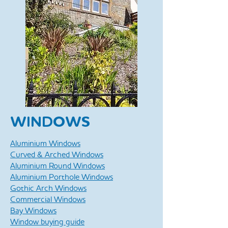
WINDOWS
Aluminium Windows
Curved & Arched Windows
Aluminium Round Windows
Aluminium Porthole Windows
Gothic Arch Windows
Commercial Windows
Bay Windows
Window buying guide